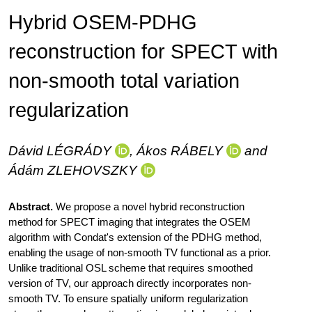
Hybrid OSEM-PDHG
reconstruction for SPECT with
non-smooth total variation
regularization
Dávid
LÉGRÁDY
, Ákos
RÁBELY
and
Ádám
ZLEHOVSZKY
Abstract.
We propose a novel hybrid reconstruction
method for SPECT imaging that integrates the OSEM
algorithm with Condat's extension of the PDHG method,
enabling the usage of non-smooth TV functional as a prior.
Unlike traditional OSL scheme that requires smoothed
version of TV, our approach directly incorporates non-
smooth TV. To ensure spatially uniform regularization