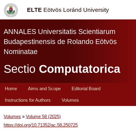
ELTE
Eötvös Loránd University
ANNALES Universitatis Scientiarum
Budapestinensis de Rolando Eötvös
Nominatae
Sectio
Computatorica
Home
Aims and Scope
Editorial Board
Instructions for Authors
Volumes
Volumes
»
Volume 58 (2025)
https://doi.org/10.71352/ac.58.250725