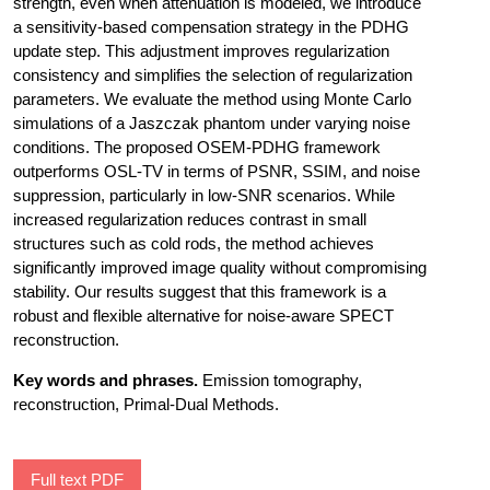
strength, even when attenuation is modeled, we introduce
a sensitivity-based compensation strategy in the PDHG
update step. This adjustment improves regularization
consistency and simplifies the selection of regularization
parameters. We evaluate the method using Monte Carlo
simulations of a Jaszczak phantom under varying noise
conditions. The proposed OSEM-PDHG framework
outperforms OSL-TV in terms of PSNR, SSIM, and noise
suppression, particularly in low-SNR scenarios. While
increased regularization reduces contrast in small
structures such as cold rods, the method achieves
significantly improved image quality without compromising
stability. Our results suggest that this framework is a
robust and flexible alternative for noise-aware SPECT
reconstruction.
Key words and phrases.
Emission tomography,
reconstruction, Primal-Dual Methods.
Full text PDF